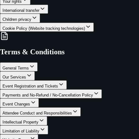
Your rights
International transfer
Children privacy
Cookie Policy (Website tracking technologies)
Terms & Conditions
General Terms
Our Services
Event Registration and Tickets
Payments and No-Refund / No-Cancellation Policy
Event Changes
Attendee Conduct and Responsibilities
Intellectual Property
Limitation of Liability