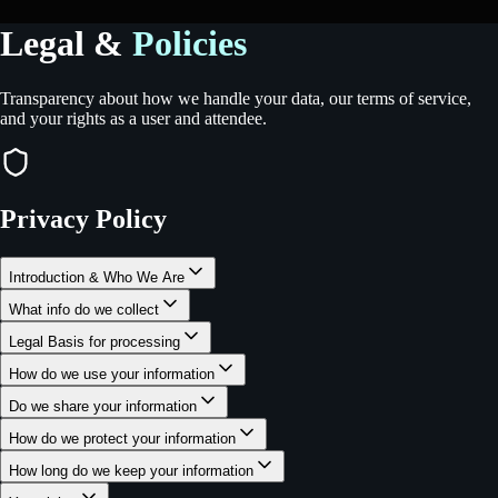
Legal &
Policies
Transparency about how we handle your data, our terms of service,
and your rights as a user and attendee.
Privacy Policy
Introduction & Who We Are
What info do we collect
Legal Basis for processing
How do we use your information
Do we share your information
How do we protect your information
How long do we keep your information