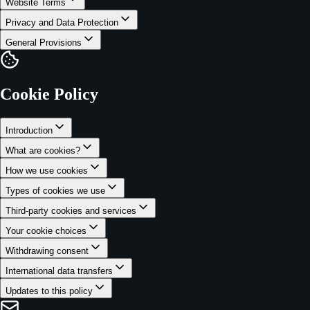
Website Terms
Privacy and Data Protection
General Provisions
Cookie Policy
Introduction
What are cookies?
How we use cookies
Types of cookies we use
Third-party cookies and services
Your cookie choices
Withdrawing consent
International data transfers
Updates to this policy